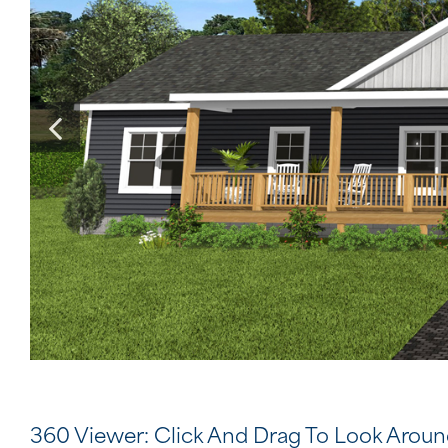
360 Viewer: Click And Drag To Look Arou