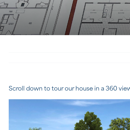
Scroll down to tour our house in a 360 vie