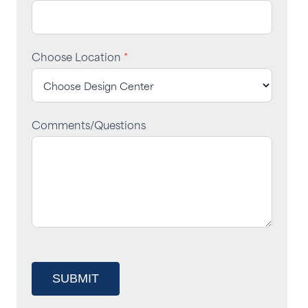
Choose Location
*
Comments/Questions
SUBMIT