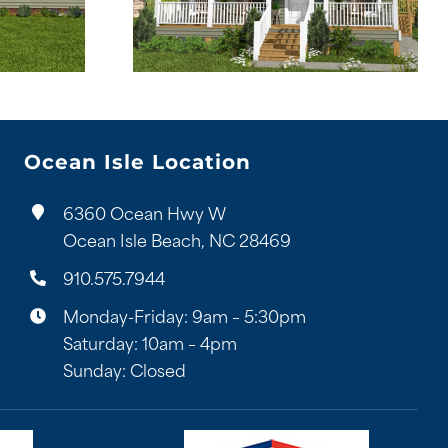
Ocean Isle Location
6360 Ocean Hwy W
Ocean Isle Beach, NC 28469
910.575.7944
Monday-Friday: 9am – 5:30pm
Saturday: 10am – 4pm
Sunday: Closed