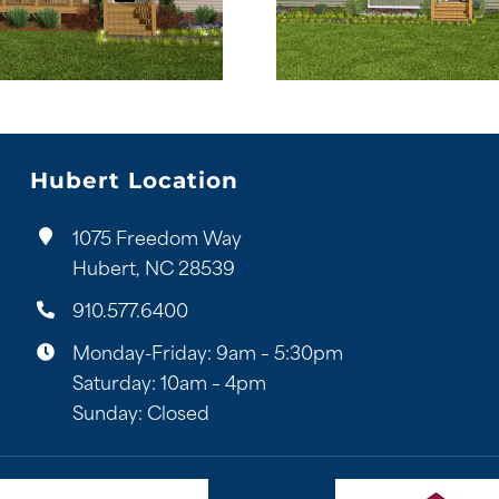
Hubert Location
1075 Freedom Way
Hubert, NC 28539
910.577.6400
Monday-Friday: 9am – 5:30pm
Saturday: 10am – 4pm
Sunday: Closed