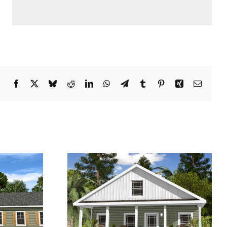
Facebook
X
Bluesky
Reddit
LinkedIn
WhatsApp
Telegram
Tumblr
Pinterest
Xing
Email
e Plus
Pine Ridge II