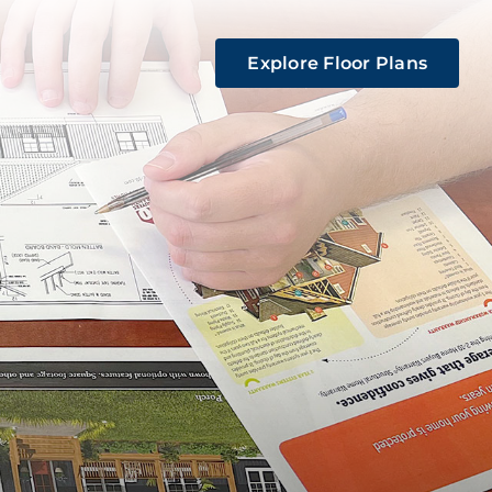
Explore Floor Plans