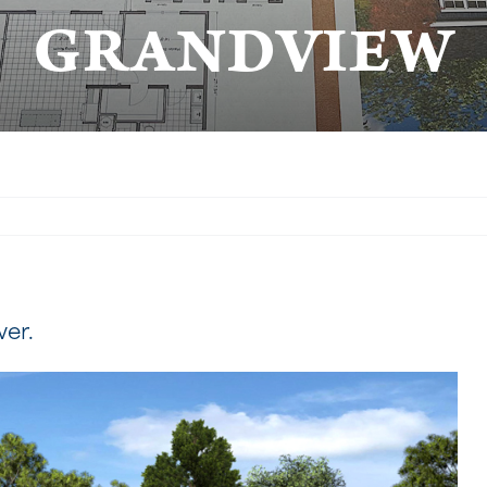
GRANDVIEW
wer.