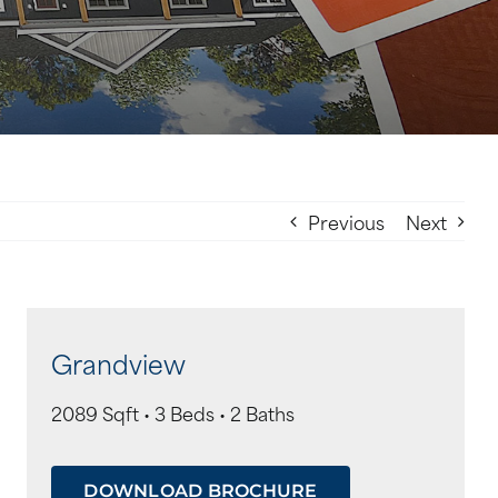
Previous
Next
Grandview
2089 Sqft • 3 Beds • 2 Baths
DOWNLOAD BROCHURE