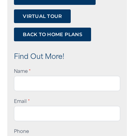
VIRTUAL TOUR
BACK TO HOME PLANS
Tour
Form
Find Out More!
Name
*
Email
*
Phone