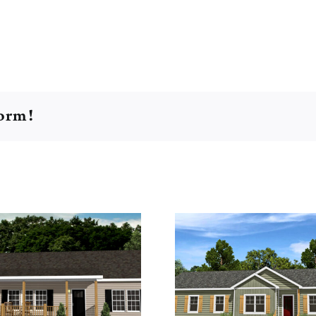
form!
Grandview 76
Seagrov