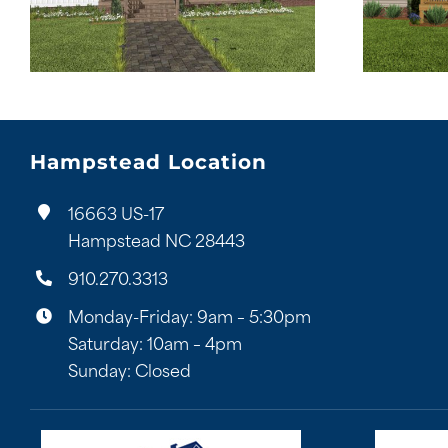
Hampstead Location
16663 US-17
Hampstead NC 28443
910.270.3313
Monday-Friday: 9am – 5:30pm
Saturday: 10am – 4pm
Sunday: Closed