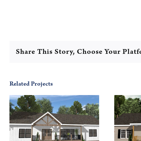
Share This Story, Choose Your Plat
Related Projects
Walton 56