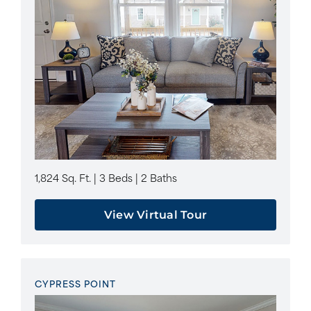
1,824 Sq. Ft. | 3 Beds | 2 Baths
View Virtual Tour
CYPRESS POINT