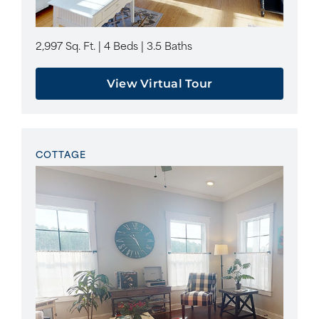
2,997 Sq. Ft. | 4 Beds | 3.5 Baths
View Virtual Tour
COTTAGE