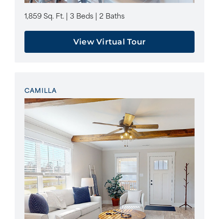
1,859 Sq. Ft. | 3 Beds | 2 Baths
View Virtual Tour
CAMILLA