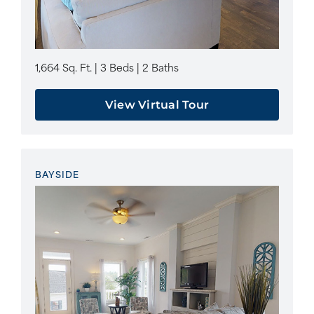
1,664 Sq. Ft. | 3 Beds | 2 Baths
View Virtual Tour
BAYSIDE