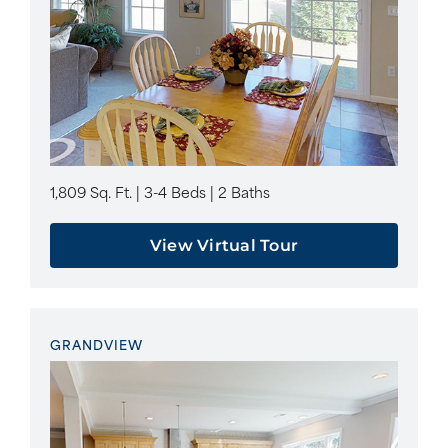
1,809 Sq. Ft. | 3-4 Beds | 2 Baths
View Virtual Tour
GRANDVIEW