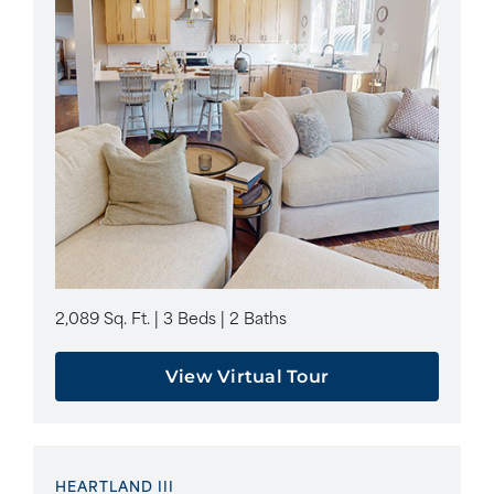
2,089 Sq. Ft. | 3 Beds | 2 Baths
View Virtual Tour
HEARTLAND III