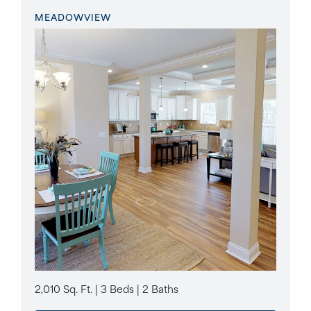
MEADOWVIEW
2,010 Sq. Ft. | 3 Beds | 2 Baths