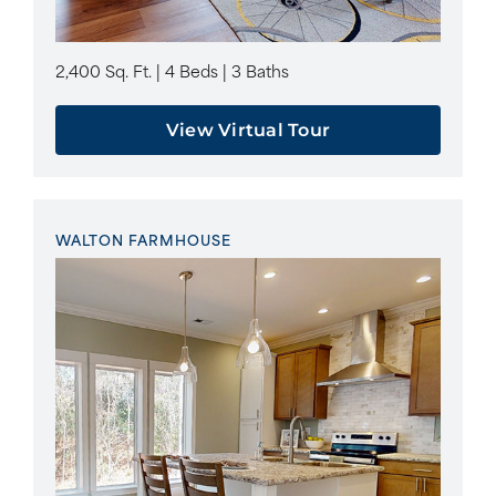
2,400 Sq. Ft. | 4 Beds | 3 Baths
View Virtual Tour
WALTON FARMHOUSE