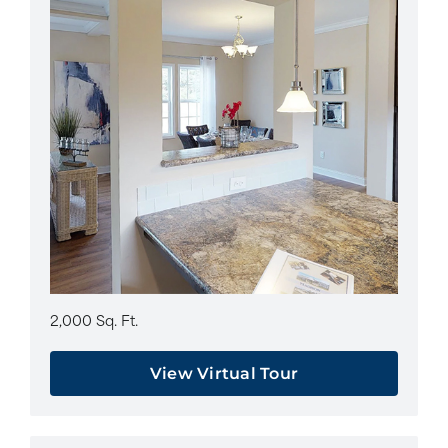
2,000 Sq. Ft.
View Virtual Tour