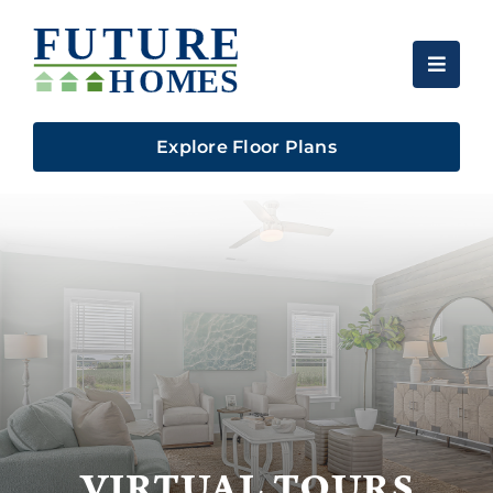
Skip
to
content
Explore Floor Plans
VIRTUAL TOURS