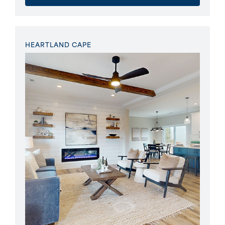
HEARTLAND CAPE