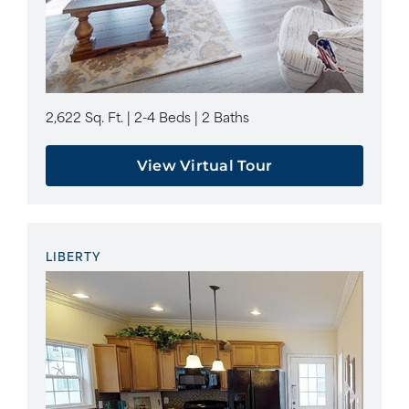
2,622 Sq. Ft. | 2-4 Beds | 2 Baths
View Virtual Tour
LIBERTY