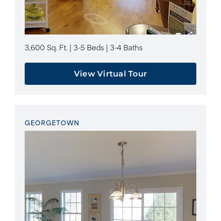
3,600 Sq. Ft. | 3-5 Beds | 3-4 Baths
View Virtual Tour
GEORGETOWN