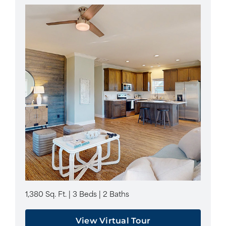
1,380 Sq. Ft. | 3 Beds | 2 Baths
View Virtual Tour