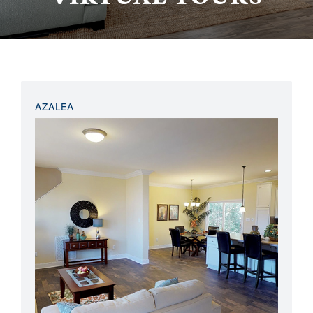
AZALEA