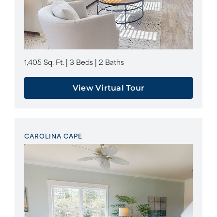
1,405 Sq. Ft. | 3 Beds | 2 Baths
View Virtual Tour
CAROLINA CAPE