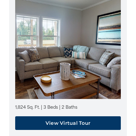
1,824 Sq. Ft. | 3 Beds | 2 Baths
View Virtual Tour