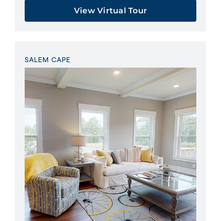
View Virtual Tour
SALEM CAPE