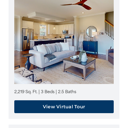
2,219 Sq. Ft. | 3 Beds | 2.5 Baths
View Virtual Tour