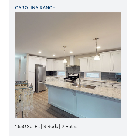
CAROLINA RANCH
1,659 Sq. Ft. | 3 Beds | 2 Baths