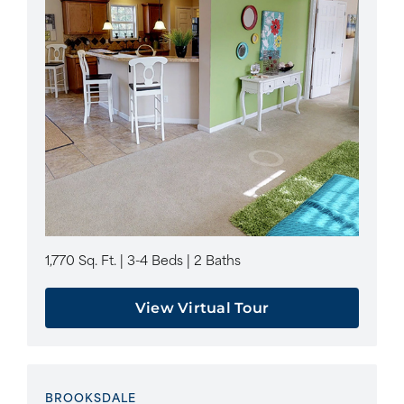
1,770 Sq. Ft. | 3-4 Beds | 2 Baths
View Virtual Tour
BROOKSDALE