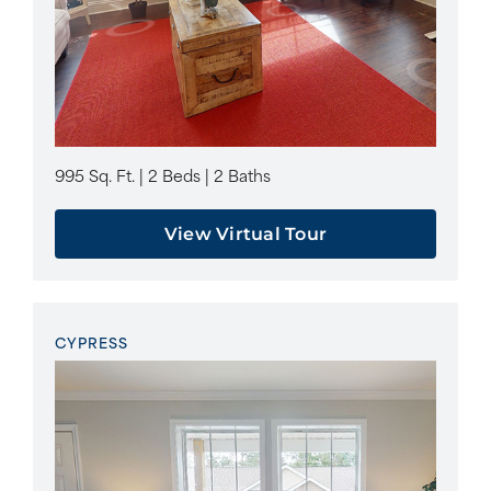
995 Sq. Ft. | 2 Beds | 2 Baths
View Virtual Tour
CYPRESS