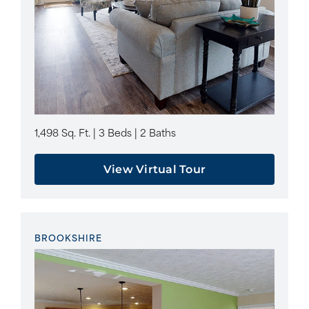
1,498 Sq. Ft. | 3 Beds | 2 Baths
View Virtual Tour
BROOKSHIRE