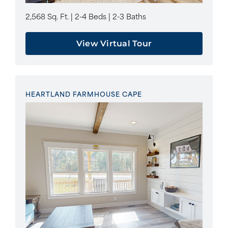
2,568 Sq. Ft. | 2-4 Beds | 2-3 Baths
View Virtual Tour
HEARTLAND FARMHOUSE CAPE