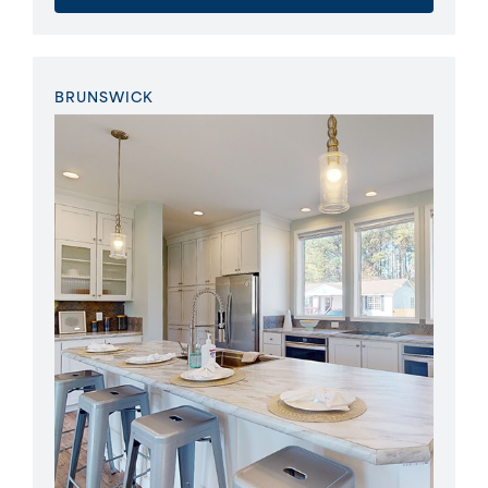
BRUNSWICK