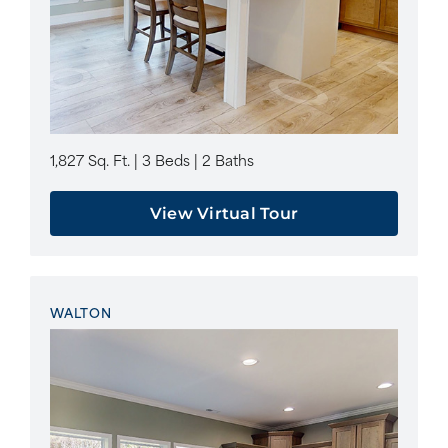
1,827 Sq. Ft. | 3 Beds | 2 Baths
View Virtual Tour
WALTON