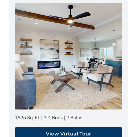
1,825 Sq. Ft. | 3-4 Beds | 2 Baths
View Virtual Tour