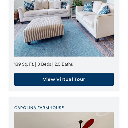
139 Sq. Ft. | 3 Beds | 2.5 Baths
View Virtual Tour
CAROLINA FARMHOUSE