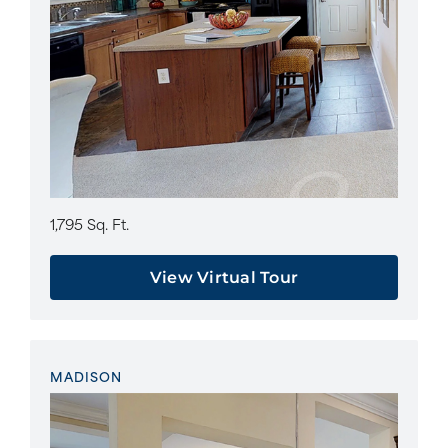
1,795 Sq. Ft.
View Virtual Tour
MADISON