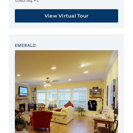
View Virtual Tour
EMERALD