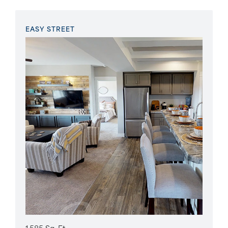
EASY STREET
1,585 Sq. Ft.