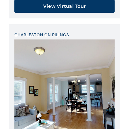
View Virtual Tour
CHARLESTON ON PILINGS