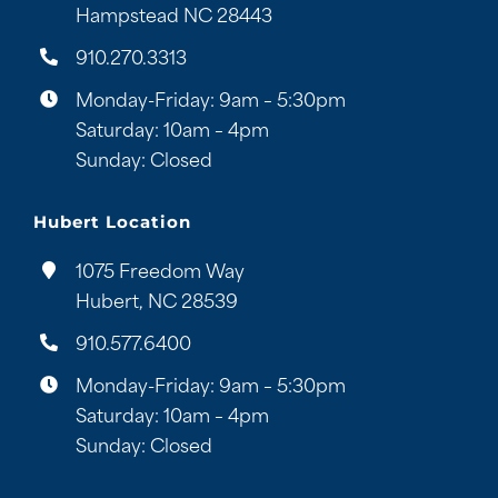
Hampstead NC 28443
910.270.3313
Monday-Friday: 9am – 5:30pm
Saturday: 10am – 4pm
Sunday: Closed
Hubert Location
1075 Freedom Way
Hubert, NC 28539
910.577.6400
Monday-Friday: 9am – 5:30pm
Saturday: 10am – 4pm
Sunday: Closed