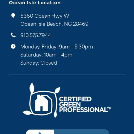
Ocean Isle Location
6360 Ocean Hwy W
Ocean Isle Beach, NC 28469
910.575.7944
Monday-Friday: 9am – 5:30pm
Saturday: 10am – 4pm
Sunday: Closed