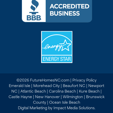
©2026 FutureHomesNC.com |
Privacy Policy
Emerald Isle | Morehead City | Beaufort NC | Newport
NC | Atlantic Beach | Carolina Beach | Kure Beach |
Castle Hayne | New Hanover | Wilmington | Brunswick
County | Ocean Isle Beach
Digital Marketing by Impact Media Solutions.