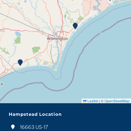
Leaflet
|
©
OpenStreetMap
Hampstead Location
16663 US-17