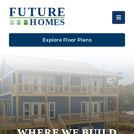
Skip
to
content
Explore Floor Plans
WHERE WE BUILD