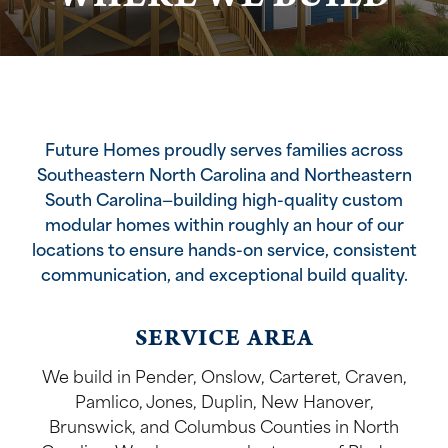
Future Homes proudly serves families across
Southeastern North Carolina and Northeastern
South Carolina—building high-quality custom
modular homes within roughly an hour of our
locations to ensure hands-on service, consistent
communication, and exceptional build quality.
SERVICE AREA
We build in Pender, Onslow, Carteret, Craven,
Pamlico, Jones, Duplin, New Hanover,
Brunswick, and Columbus Counties in North