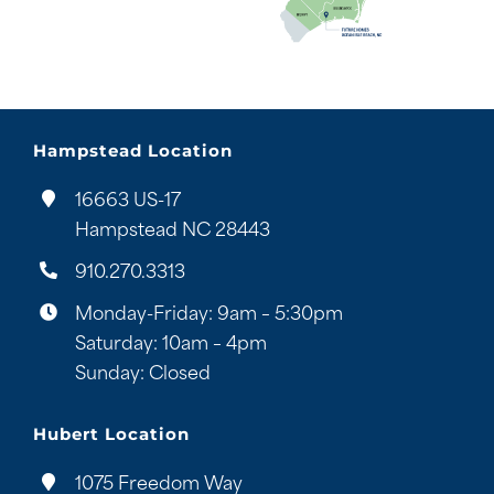
Hampstead Location
16663 US-17
Hampstead NC 28443
910.270.3313
Monday-Friday: 9am – 5:30pm
Saturday: 10am – 4pm
Sunday: Closed
Hubert Location
1075 Freedom Way