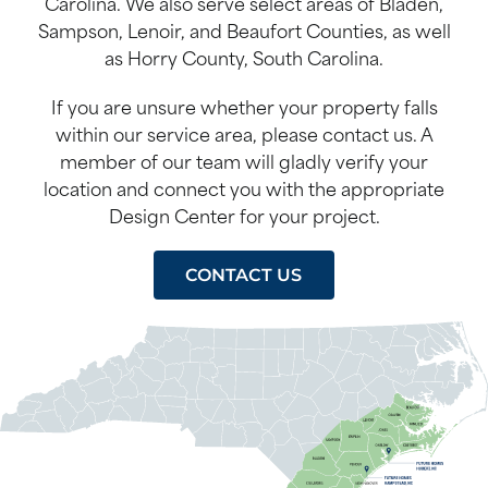
Carolina. We also serve select areas of Bladen,
Sampson, Lenoir, and Beaufort Counties, as well
as Horry County, South Carolina.
If you are unsure whether your property falls
within our service area, please contact us. A
member of our team will gladly verify your
location and connect you with the appropriate
Design Center for your project.
CONTACT US