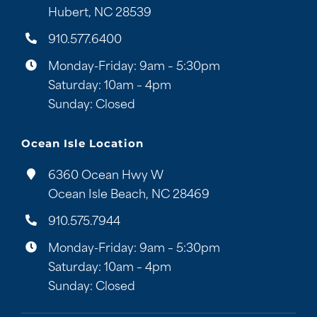
Hubert, NC 28539
910.577.6400
Monday-Friday: 9am – 5:30pm
Saturday: 10am – 4pm
Sunday: Closed
Ocean Isle Location
6360 Ocean Hwy W
Ocean Isle Beach, NC 28469
910.575.7944
Monday-Friday: 9am – 5:30pm
Saturday: 10am – 4pm
Sunday: Closed