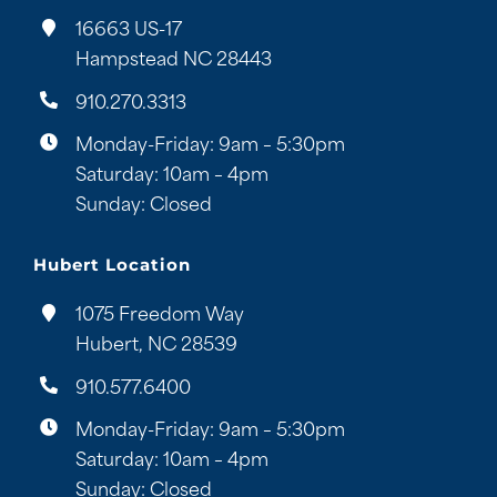
16663 US-17
Hampstead NC 28443
910.270.3313
Monday-Friday: 9am – 5:30pm
Saturday: 10am – 4pm
Sunday: Closed
Hubert Location
1075 Freedom Way
Hubert, NC 28539
910.577.6400
Monday-Friday: 9am – 5:30pm
Saturday: 10am – 4pm
Sunday: Closed