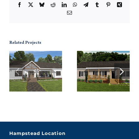
Facebook
X
Bluesky
Reddit
LinkedIn
WhatsApp
Telegram
Tumblr
Pinterest
Xing
Email
Related Projects
Walton 56
Grandview 76
Hampstead Location