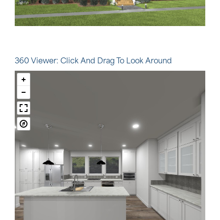
360 Viewer: Click And Drag To Look Around