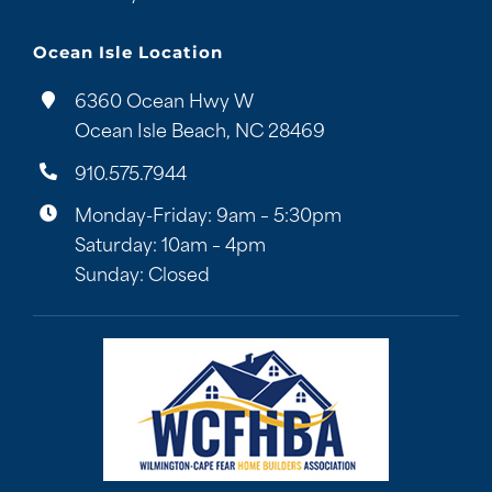
Ocean Isle Location
6360 Ocean Hwy W
Ocean Isle Beach, NC 28469
910.575.7944
Monday-Friday: 9am – 5:30pm
Saturday: 10am – 4pm
Sunday: Closed