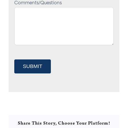
Comments/Questions
SUBMIT
Share This Story, Choose Your Platform!