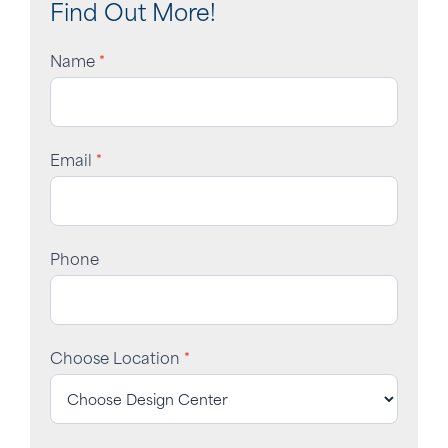
Find Out More!
Name
*
Email
*
Phone
Choose Location
*