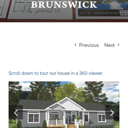
BRUNSWICK
Previous
Next
Scroll down to tour our house in a 360 viewer.