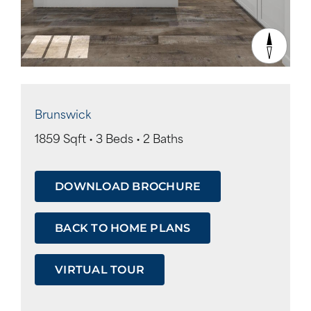
Brunswick
1859 Sqft • 3 Beds • 2 Baths
DOWNLOAD BROCHURE
BACK TO HOME PLANS
VIRTUAL TOUR
Tour
Form