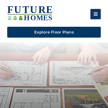
Skip
to
content
Explore Floor Plans