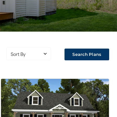
Search Plans