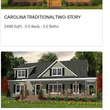
CAROLINA TRADITIONAL TWO-STORY
2498 SqFt.
3-5 Beds •
2.5 Baths