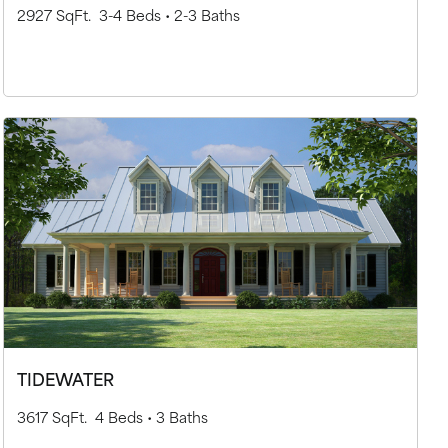
2927 SqFt.
3-4 Beds •
2-3 Baths
TIDEWATER
3617 SqFt.
4 Beds •
3 Baths