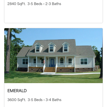
2840 SqFt.
3-5 Beds •
2-3 Baths
EMERALD
3600 SqFt.
3-5 Beds •
3-4 Baths