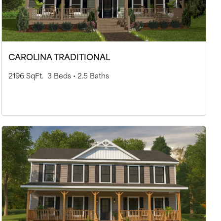
CAROLINA TRADITIONAL
2196 SqFt.
3 Beds •
2.5 Baths