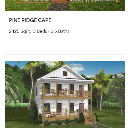
PINE RIDGE CAPE
2425 SqFt.
3 Beds •
2.5 Baths