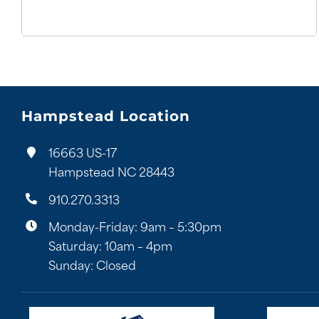
Hampstead Location
16663 US-17
Hampstead NC 28443
910.270.3313
Monday-Friday: 9am – 5:30pm
Saturday: 10am – 4pm
Sunday: Closed