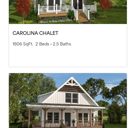
CAROLINA CHALET
1806 SqFt.
2 Beds •
2.5 Baths