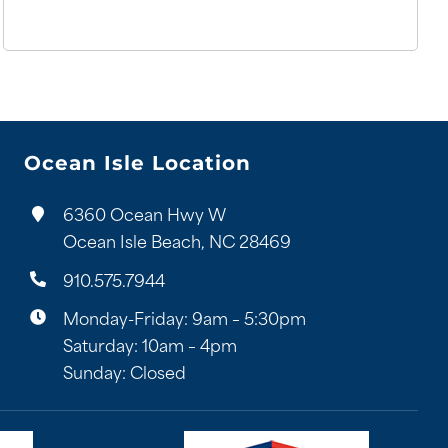
Ocean Isle Location
6360 Ocean Hwy W
Ocean Isle Beach, NC 28469
910.575.7944
Monday-Friday: 9am – 5:30pm
Saturday: 10am – 4pm
Sunday: Closed