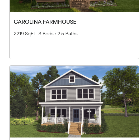
CAROLINA FARMHOUSE
2219 SqFt.
3 Beds •
2.5 Baths