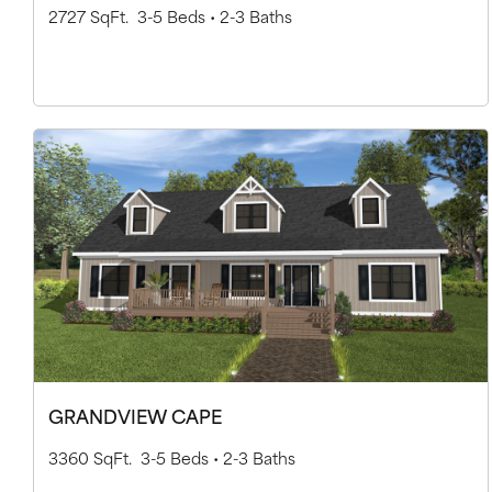
2727 SqFt.
3-5 Beds •
2-3 Baths
GRANDVIEW CAPE
3360 SqFt.
3-5 Beds •
2-3 Baths