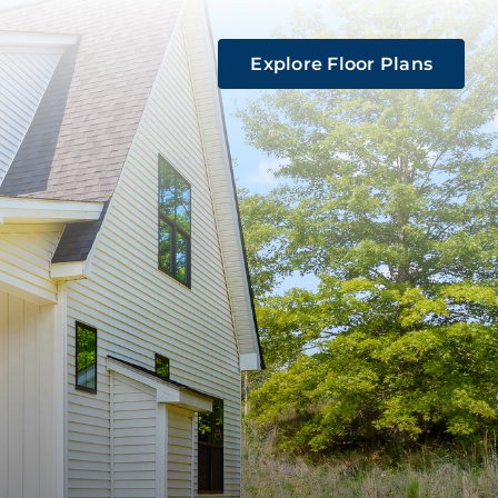
Explore Floor Plans