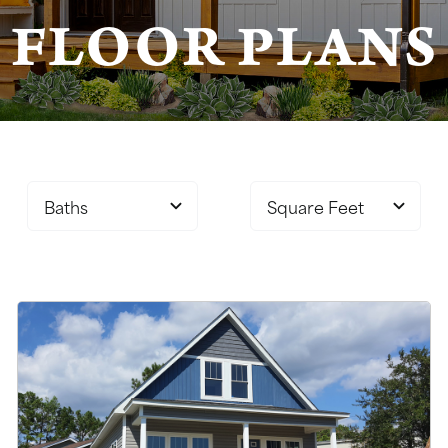
FLOOR PLANS