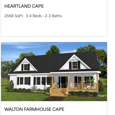
HEARTLAND CAPE
2568 SqFt.
3-4 Beds •
2-3 Baths
WALTON FARMHOUSE CAPE