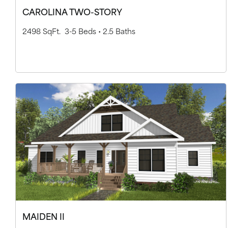
CAROLINA TWO-STORY
2498 SqFt.
3-5 Beds •
2.5 Baths
MAIDEN II