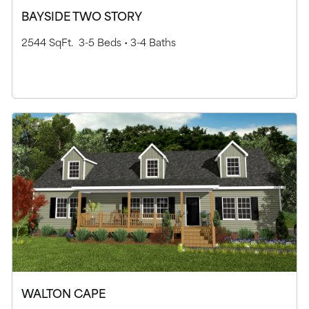
BAYSIDE TWO STORY
2544 SqFt.
3-5 Beds •
3-4 Baths
WALTON CAPE