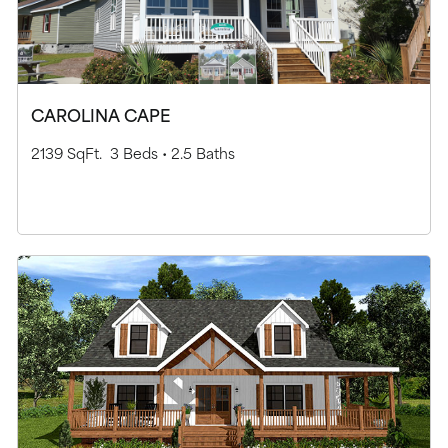
CAROLINA CAPE
2139 SqFt.
3 Beds •
2.5 Baths