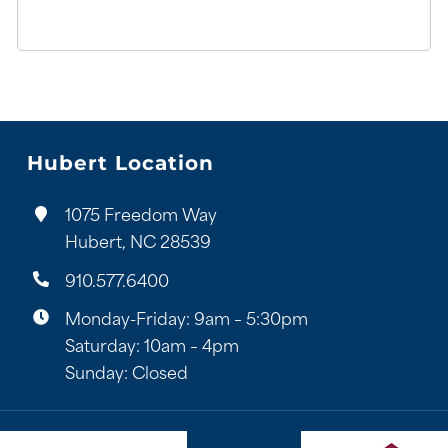
Hubert Location
1075 Freedom Way
Hubert, NC 28539
910.577.6400
Monday-Friday: 9am – 5:30pm
Saturday: 10am – 4pm
Sunday: Closed